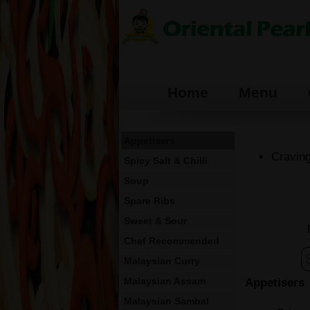
Home
Menu
Appetisers
Craving
Spicy Salt & Chilli
Soup
Spare Ribs
Sweet & Sour
Chef Recommended
Malaysian Curry
Malaysian Assam
Appetisers
Malaysian Sambal