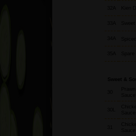
32A
Kien D
33A
Sweet 
34A
Spiced
35A
Spare
Sweet & So
Prawn 
30
Sauce
Chicke
30L
Sauce
Chicke
31
Sauce