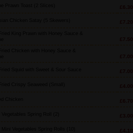
 Prawn Toast (2 Slices)
£6.30
sian Chicken Satay (5 Skewers)
£7.20
Fried King Prawn with Honey Sauce &
£7.50
me
Fried Chicken with Honey Sauce &
£7.00
me
ried Squid with Sweet & Sour Sauce
£7.00
ried Crispy Seaweed (Small)
£4.00
d Chicken
£6.70
 Vegetables Spring Roll (2)
£3.00
 Mini Vegetables Spring Rolls (10)
£4.10