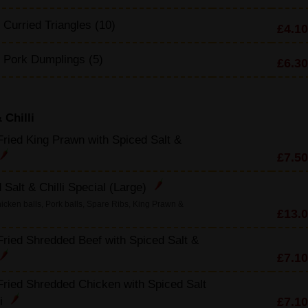
 Curried Triangles (10)
£4.10
d Pork Dumplings (5)
£6.30
 Chilli
ried King Prawn with Spiced Salt &
£7.50
 Salt & Chilli Special (Large)
icken balls, Pork balls, Spare Ribs, King Prawn &
£13.
ried Shredded Beef with Spiced Salt &
£7.10
ried Shredded Chicken with Spiced Salt
£7.10
li