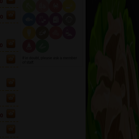
0
90
0
If in doubt, please ask a member
of staff.
10