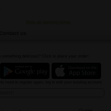
View all opening times
Contact us
 something delicious? Click to place your order!
No need to register again, log in with your existing account.
Quarter