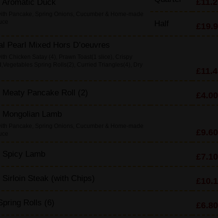
£11.2
y Aromatic Duck
with Pancake, Spring Onions, Cucumber & Home-made
uce
Half
£19.
al Pearl Mixed Hors D’oeuvres
th Chicken Satay (4), Prawn Toast(1 slice), Crispy
Vegetables Spring Rolls(2), Curried Triangles(4), Dry
£11.4
 Meaty Pancake Roll (2)
£4.00
y Mongolian Lamb
with Pancake, Spring Onions, Cucumber & Home-made
£9.60
uce
y Spicy Lamb
£7.10
d Sirloin Steak (with Chips)
£10.
pring Rolls (6)
£6.80