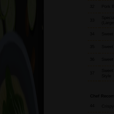
32
Pork B
Specia
33
(Large
34
Sweet 
35
Sweet 
36
Sweet 
Sweet
37
Style
Chef Reco
44
Crispy