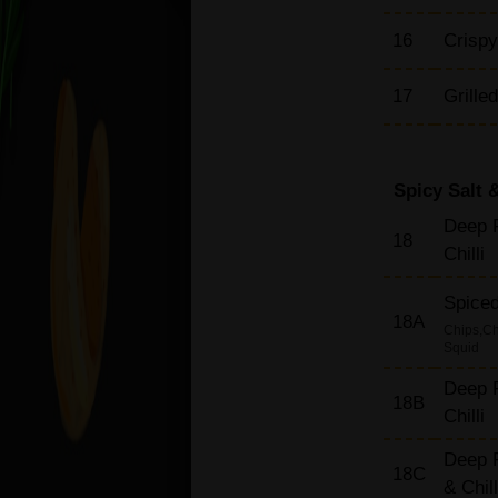
Rice Dishes
16
Crispy
17
Grille
Spicy Salt &
Deep F
18
Chilli
Spiced
18A
Chips,Ch
Squid
Deep F
18B
Chilli
Deep F
18C
& Chil