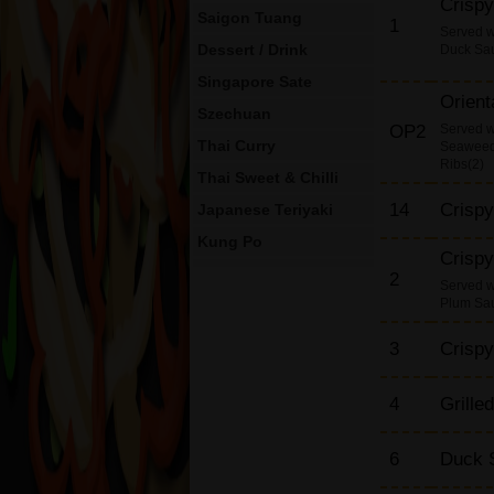
Crisp
Saigon Tuang
1
Served 
Dessert / Drink
Duck Sa
Singapore Sate
Orient
Szechuan
OP2
Served wi
Thai Curry
Seaweed,
Ribs(2)
Thai Sweet & Chilli
14
Crispy
Japanese Teriyaki
Kung Po
Crisp
King Prawn Dishes
2
Served 
Plum Sa
Beef Dishes
Chicken Dishes
3
Crisp
Roast Duck Dishes
Roast Pork Dishes
4
Grille
Mushroom & Black
Bean Sauce
6
Duck S
Egg Foo Yung Dishes