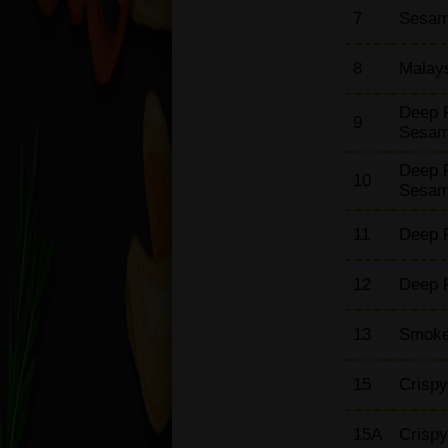
7
Sesame
Omelette Dishes with
Chips
8
Malay
Vegetable Dishes
Noodles / Chow Mein
Deep 
Dishes
9
Sesa
Chop Suey Dishes
(Bean Sprouts)
Deep 
10
Sesa
Singapore Thin / Rice
Noodle
11
Deep F
Japanese Udon
Dishes
12
Deep F
Side Orders
Box Meal
13
Smoke
Thai Special Set Meal
Malaysian Special Set
15
Crispy
Meal
Set Menu
15A
Crispy