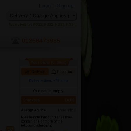
Login
Sign up
|
We deliver to: RG21, RG22, RG23, RG24.
01256473985
Your order
(0 Items)
Delivery
Collection
Delivery time: ~75 mins
Your cart is empty!
Checkout
£0.00
Allergy Advice
More info
Please note that our dishes may
contain one or more of the
following allergens: