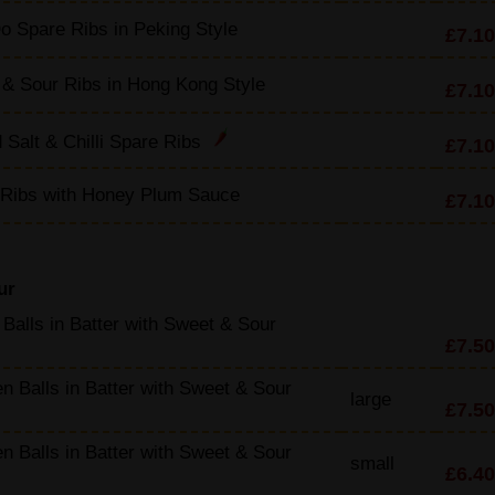
o Spare Ribs in Peking Style
£7.10
& Sour Ribs in Hong Kong Style
£7.10
 Salt & Chilli Spare Ribs
£7.10
 Ribs with Honey Plum Sauce
£7.10
ur
Balls in Batter with Sweet & Sour
£7.50
n Balls in Batter with Sweet & Sour
large
£7.50
n Balls in Batter with Sweet & Sour
small
£6.40