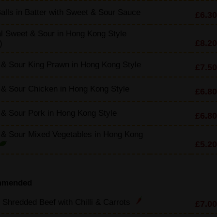
alls in Batter with Sweet & Sour Sauce
£6.30
l Sweet & Sour in Hong Kong Style
£8.20
)
& Sour King Prawn in Hong Kong Style
£7.50
& Sour Chicken in Hong Kong Style
£6.80
& Sour Pork in Hong Kong Style
£6.80
 & Sour Mixed Vegetables in Hong Kong
£5.20
mmended
 Shredded Beef with Chilli & Carrots
£7.00